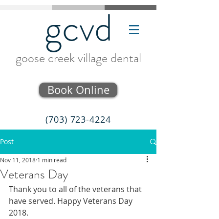
gcvd
goose creek village dental
Book Online
(703) 723-4224
Post
Nov 11, 2018
1 min read
Veterans Day
Thank you to all of the veterans that 
have served. Happy Veterans Day 
2018.