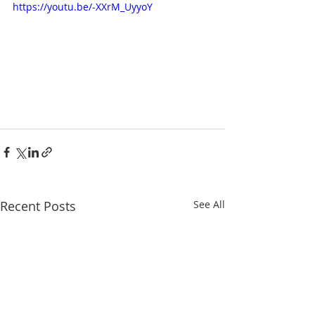
https://youtu.be/-XXrM_UyyoY
Recent Posts
See All