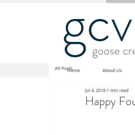
gcv
goose cre
All Posts
Home
About Us
Jul 4, 2018
1 min read
Happy Four