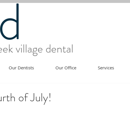
d
ek village dental
Our Dentists
Our Office
Services
th of July!