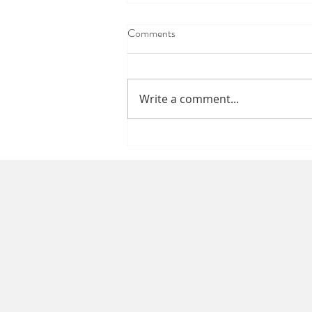
Comments
Happy Labor Day
Write a comment...