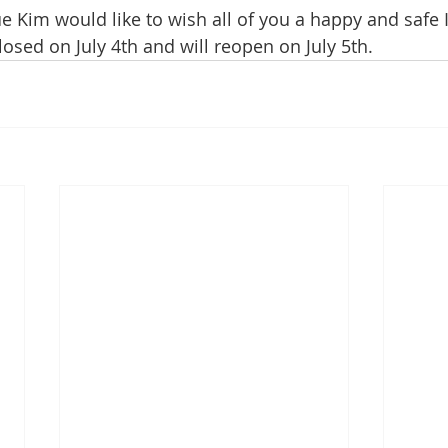
e Kim would like to wish all of you a happy and safe
closed on July 4th and will reopen on July 5th.  