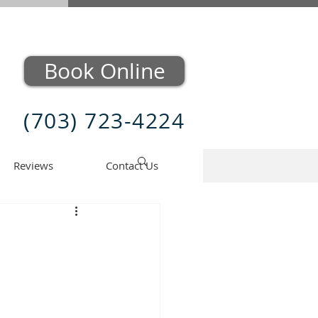
Book Online
(703) 723-4224
Reviews
Contact Us