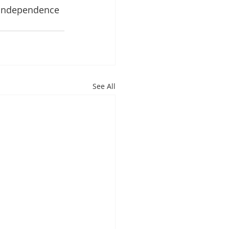
 Independence 
See All