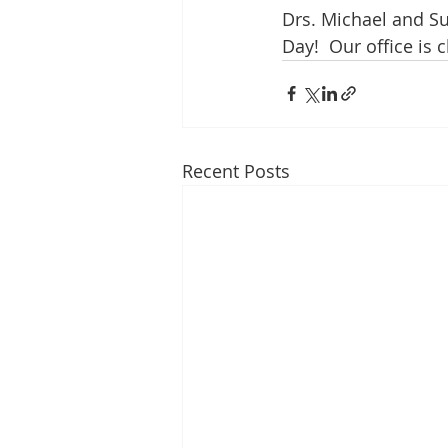
Drs. Michael and Su
Day!  Our office is 
Recent Posts