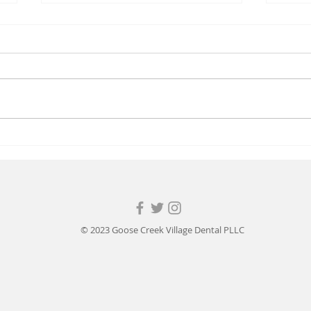
Back to School
Happy
© 2023 Goose Creek Village Dental PLLC