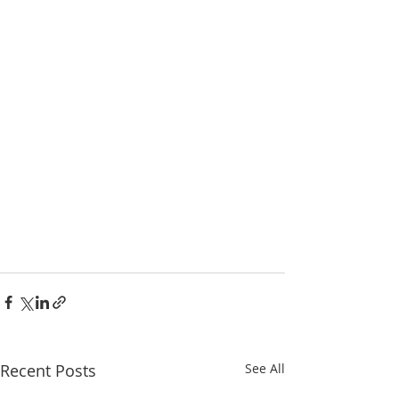
Recent Posts
See All