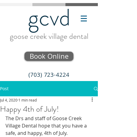
gcvd
goose creek village dental
Book Online
(703) 723-4224
Post
Jul 4, 2020
1 min read
Happy 4th of July!
The Drs and staff of Goose Creek 
Village Dental hope that you have a 
safe, and happy, 4th of July.  